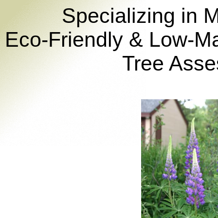
Specializing in 
Eco-Friendly & Low-M
Tree Asse