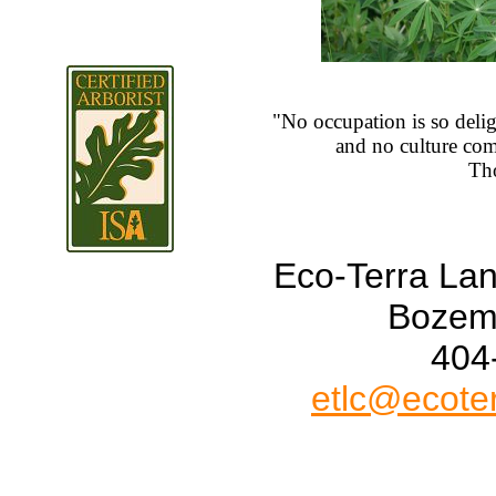
"No occupation is so deligh
and no culture comp
Tho
Eco-Terra La
Bozem
404
etlc@ecote