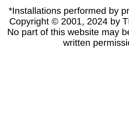
*Installations performed by p
Copyright © 2001, 2024 by Th
No part of this website may 
written permiss